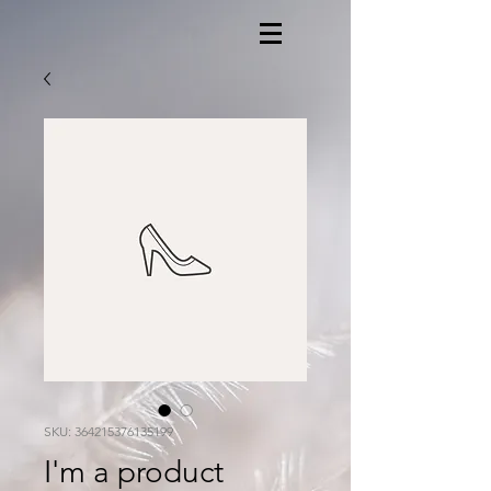
SKU: 364215376135199
I'm a product