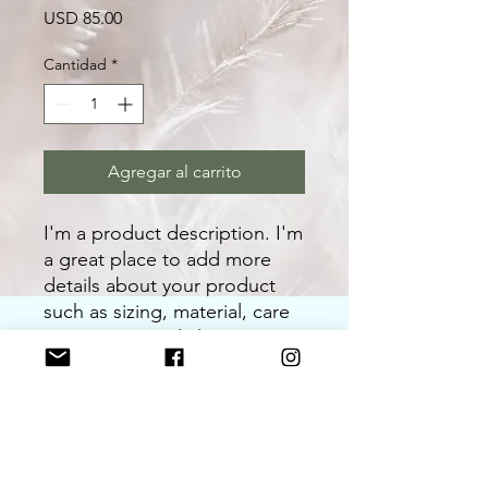
Precio
USD 85.00
Cantidad
*
Agregar al carrito
I'm a product description. I'm 
a great place to add more 
details about your product 
such as sizing, material, care 
instructions and cleaning 
instructions.
PRODUCT INFO
I'm a product detail. I'm a great place